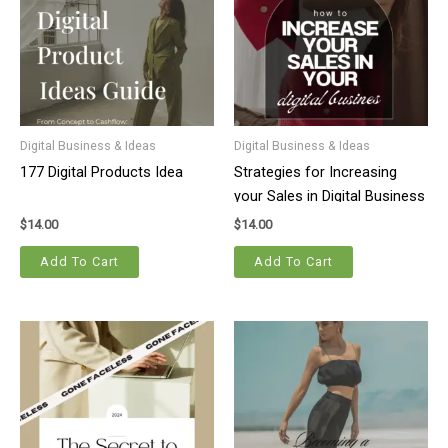
Digital Business & Ideas
Digital Business & Ideas
177 Digital Products Idea
Strategies for Increasing
your Sales in Digital Business
$
14.00
$
14.00
Add To Cart
Add To Cart