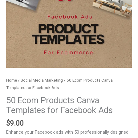
Home
/
Social Media Marketing
/ 50 Ecom Products Canva
Templates for Facebook Ads
50 Ecom Products Canva
Templates for Facebook Ads
$
9.00
Enhance your Facebook ads with 50 professionally designed