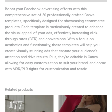
Boost your Facebook advertising efforts with this
comprehensive set of 50 professionally crafted Canva
templates, specifically designed for showcasing ecommerce
products. Each template is meticulously created to enhance
the visual appeal of your ads, effectively increasing click-
through rates (CTR) and conversions. With a focus on
aesthetics and functionality, these templates will help you
create visually stunning ads that capture your audience’s
attention and drive results. Plus, they’re editable in Canva,
allowing for easy customization to suit your brand, and come
with MRR/PLR rights for customization and resale.
Related products