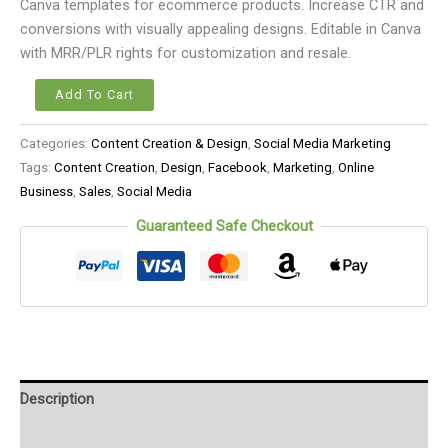
Canva templates for ecommerce products. Increase CTR and
conversions with visually appealing designs. Editable in Canva
with MRR/PLR rights for customization and resale.
Add To Cart
Categories:
Content Creation & Design
,
Social Media Marketing
Tags:
Content Creation
,
Design
,
Facebook
,
Marketing
,
Online
Business
,
Sales
,
Social Media
Guaranteed Safe Checkout
Description
Reviews (0)