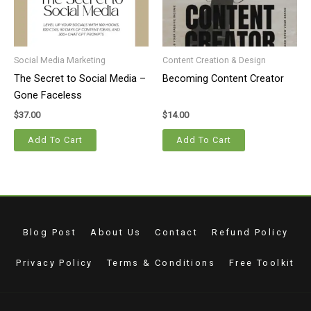
Social Media Marketing
Content Creation & Design
The Secret to Social Media –
Becoming Content Creator
Gone Faceless
$
37.00
$
14.00
Add To Cart
Add To Cart
Blog Post
About Us
Contact
Refund Policy
Privacy Policy
Terms & Conditions
Free Toolkit