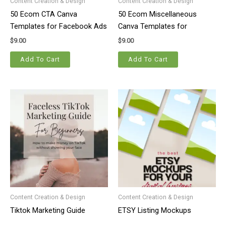
Content Creation & Design
Content Creation & Design
50 Ecom CTA Canva
50 Ecom Miscellaneous
Templates for Facebook Ads
Canva Templates for
Facebook Ads
$
9.00
$
9.00
Add To Cart
Add To Cart
Content Creation & Design
Content Creation & Design
Tiktok Marketing Guide
ETSY Listing Mockups