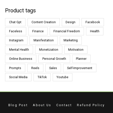
Product tags
Chat Gpt
Content Creation
Design
Facebook
Faceless
Finance
Financial Freedom
Health
Instagram
Manifestation
Marketing
Mental Health
Monetization
Motivation
Online Business
Personal Growth
Planner
Prompts
Reels
Sales
Self-Improvement
Social Media
TikTok
Youtube
Blog Post
About Us
Contact
Refund Policy