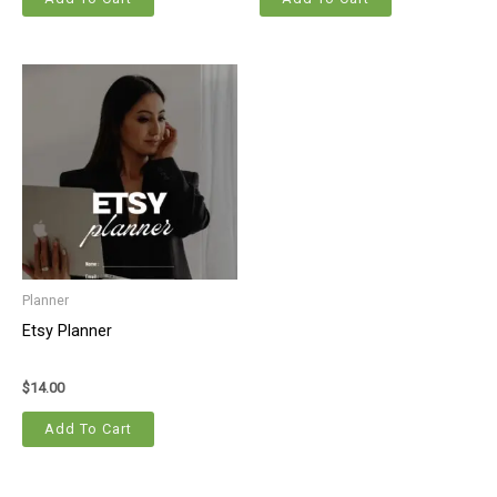
Planner
Etsy Planner
$
14.00
Add To Cart