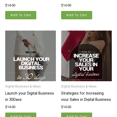
$
14.00
$
14.00
Add To Cart
Add To Cart
Digital Business & Ideas
Digital Business & Ideas
Launch your Digital Business
Strategies for Increasing
in 30Days
your Sales in Digital Business
$
14.00
$
14.00
Add To Cart
Add To Cart