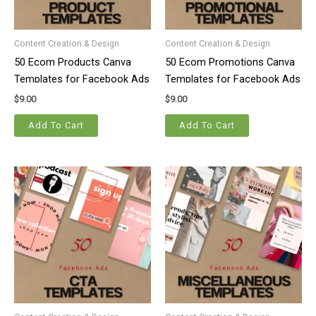
Content Creation & Design
Content Creation & Design
50 Ecom Products Canva
50 Ecom Promotions Canva
Templates for Facebook Ads
Templates for Facebook Ads
$
9.00
$
9.00
Add To Cart
Add To Cart