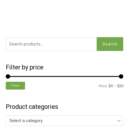
Search
Filter by price
Filter
Price:
$0
—
$20
Product categories
Select a category