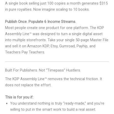
A single book selling just 100 copies a month generates $315
in pure royalties. Now imagine scaling to 10 books.
Publish Once. Populate 6 Income Streams.
Most people create one product for one platform. The KDP
Assembly Line™ was designed to turn a single digital asset
into multiple storefronts. Take your single 50-page Master File
and sell it on Amazon KDP, Etsy, Gumroad, Payhip, and
Teachers Pay Teachers.
Built For Publishers. Not “Timepass” Hustlers.
The KDP Assembly Line™ removes the technical friction. It
does not replace the effort.
This is for you if:
You understand nothing is truly “ready-made,” and you’re
willing to put in the smart work to build a real asset.