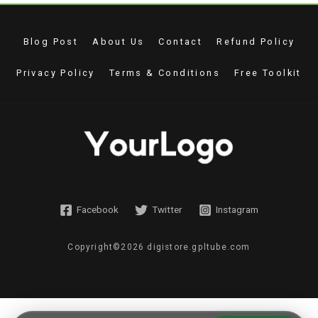
Blog Post
About Us
Contact
Refund Policy
Privacy Policy
Terms & Conditions
Free Toolkit
Facebook
Twitter
Instagram
Copyright©2026 digistore.gpltube.com