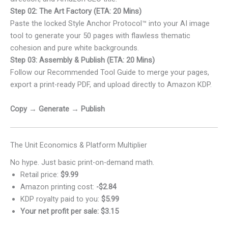
Step 02: The Art Factory (ETA: 20 Mins)
Paste the locked Style Anchor Protocol™ into your AI image
tool to generate your 50 pages with flawless thematic
cohesion and pure white backgrounds.
Step 03: Assembly & Publish (ETA: 20 Mins)
Follow our Recommended Tool Guide to merge your pages,
export a print-ready PDF, and upload directly to Amazon KDP.
Copy → Generate → Publish
The Unit Economics & Platform Multiplier
No hype. Just basic print-on-demand math.
Retail price:
$9.99
Amazon printing cost:
-$2.84
KDP royalty paid to you:
$5.99
Your net profit per sale: $3.15