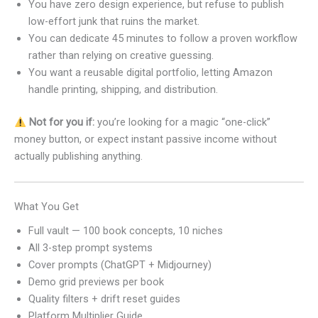
You have zero design experience, but refuse to publish
low-effort junk that ruins the market.
You can dedicate 45 minutes to follow a proven workflow
rather than relying on creative guessing.
You want a reusable digital portfolio, letting Amazon
handle printing, shipping, and distribution.
Not for you if:
you’re looking for a magic “one-click”
money button, or expect instant passive income without
actually publishing anything.
What You Get
Full vault — 100 book concepts, 10 niches
All 3-step prompt systems
Cover prompts (ChatGPT + Midjourney)
Demo grid previews per book
Quality filters + drift reset guides
Platform Multiplier Guide