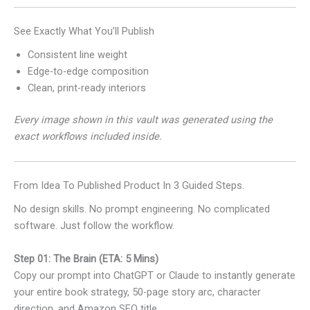
See Exactly What You’ll Publish
Consistent line weight
Edge-to-edge composition
Clean, print-ready interiors
Every image shown in this vault was generated using the
exact workflows included inside.
From Idea To Published Product In 3 Guided Steps.
No design skills. No prompt engineering. No complicated
software. Just follow the workflow.
Step 01: The Brain (ETA: 5 Mins)
Copy our prompt into ChatGPT or Claude to instantly generate
your entire book strategy, 50-page story arc, character
direction, and Amazon SEO title.