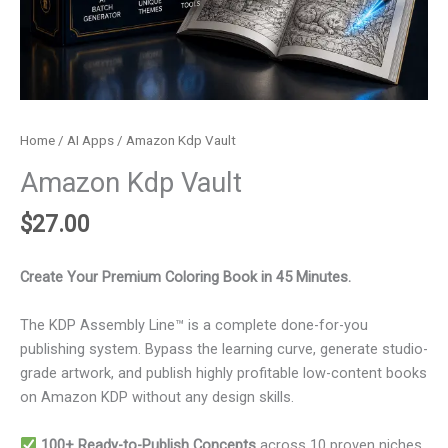
Home
/
AI Apps
/ Amazon Kdp Vault
Amazon Kdp Vault
$
27.00
Create Your Premium Coloring Book in 45 Minutes.
The KDP Assembly Line™ is a complete done-for-you
publishing system. Bypass the learning curve, generate studio-
grade artwork, and publish highly profitable low-content books
on Amazon KDP without any design skills.
100+ Ready-to-Publish Concepts
across 10 proven niches.