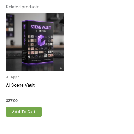
Related products
AI Apps
AI Scene Vault
$
27.00
Add To Cart