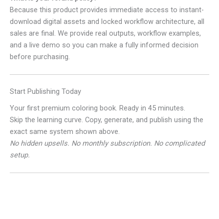
Because this product provides immediate access to instant-
download digital assets and locked workflow architecture, all
sales are final. We provide real outputs, workflow examples,
and a live demo so you can make a fully informed decision
before purchasing.
Start Publishing Today
Your first premium coloring book. Ready in 45 minutes.
Skip the learning curve. Copy, generate, and publish using the
exact same system shown above.
No hidden upsells. No monthly subscription. No complicated
setup.