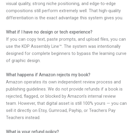
visual quality, strong niche positioning, and edge-to-edge
compositions still perform extremely well. That high-quality
differentiation is the exact advantage this system gives you.
What if I have no design or tech experience?
If you can copy text, paste prompts, and upload files, you can
use the KDP Assembly Line™. The system was intentionally
designed for complete beginners to bypass the learning curve
of graphic design.
What happens if Amazon rejects my book?
Amazon operates its own independent review process and
publishing guidelines. We do not provide refunds if a book is
rejected, flagged, or blocked by Amazon’s internal review
team. However, that digital asset is still 100% yours — you can
sell it directly on Etsy, Gumroad, Payhip, or Teachers Pay
Teachers instead.
What is your refund policy?