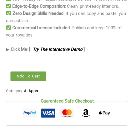
Edge-to-Edge Composition:
Clean, print-ready interiors.
Zero Design Skills Needed:
If you can copy and paste, you
can publish.
Commercial License Included:
Publish and keep 100% of
your royalties.
▶
Click Me
:
[
Try The Interactive Demo
]
Add To Cart
Category:
AI Apps
Guaranteed Safe Checkout