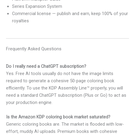
Series Expansion System
Commercial license — publish and earn, keep 100% of your
royalties
Frequently Asked Questions
Do I really need a ChatGPT subscription?
Yes. Free AI tools usually do not have the image limits
required to generate a cohesive 50-page coloring book
efficiently. To use the KDP Assembly Line™ properly, you will
need a standard ChatGPT subscription (Plus or Go) to act as
your production engine.
Is the Amazon KDP coloring book market saturated?
Generic coloring books are. The market is flooded with low-
effort, muddy AI uploads. Premium books with cohesive