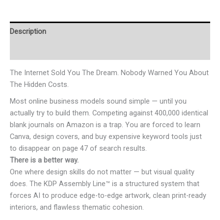
Description
Reviews (0)
The Internet Sold You The Dream. Nobody Warned You About
The Hidden Costs.
Most online business models sound simple — until you
actually try to build them. Competing against 400,000 identical
blank journals on Amazon is a trap. You are forced to learn
Canva, design covers, and buy expensive keyword tools just
to disappear on page 47 of search results.
There is a better way.
One where design skills do not matter — but visual quality
does. The KDP Assembly Line™ is a structured system that
forces AI to produce edge-to-edge artwork, clean print-ready
interiors, and flawless thematic cohesion.